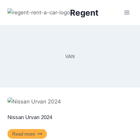
Regent
VAN
Nissan Urvan 2024
Read more