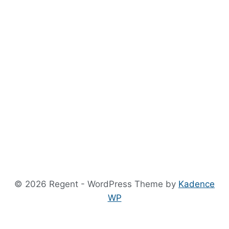
© 2026 Regent - WordPress Theme by
Kadence
WP