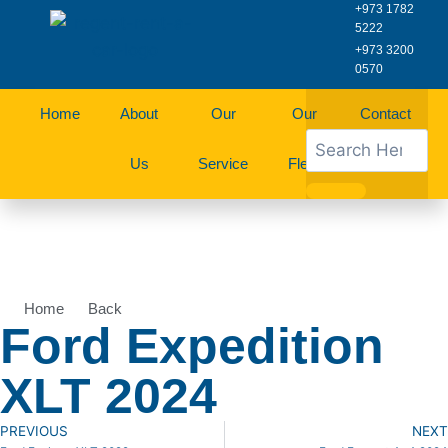
+973 1782
5222
+973 3200
0570
Home
About
Our
Our
Contact
Us
Service
Fleet
Us
Home
Back
Ford Expedition
XLT 2024
PREVIOUS
NEXT