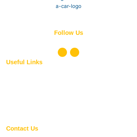
Experience the difference!
Follow Us
Don’t miss to Connect with Us !
Useful Links
Short-Term Rentals
Long-Term Rentals & Leasing
Airport Transfers
Local Transfers
Saudi Transfer Service
Chauffeur Driven Services
On-Demand Car Delivery
Contact Us