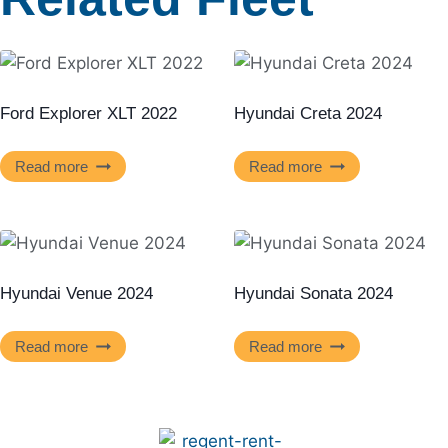
Ford Explorer XLT 2022
Hyundai Creta 2024
Read more
Read more
Hyundai Venue 2024
Hyundai Sonata 2024
Read more
Read more