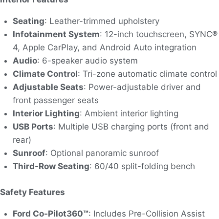
Seating
: Leather-trimmed upholstery
Infotainment System
: 12-inch touchscreen, SYNC®
4, Apple CarPlay, and Android Auto integration
Audio
: 6-speaker audio system
Climate Control
: Tri-zone automatic climate control
Adjustable Seats
: Power-adjustable driver and
front passenger seats
Interior Lighting
: Ambient interior lighting
USB Ports
: Multiple USB charging ports (front and
rear)
Sunroof
: Optional panoramic sunroof
Third-Row Seating
: 60/40 split-folding bench
Safety Features
Ford Co-Pilot360™
: Includes Pre-Collision Assist