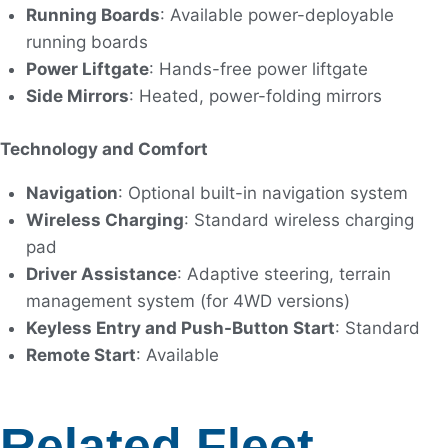
Running Boards
: Available power-deployable
running boards
Power Liftgate
: Hands-free power liftgate
Side Mirrors
: Heated, power-folding mirrors
Technology and Comfort
Navigation
: Optional built-in navigation system
Wireless Charging
: Standard wireless charging
pad
Driver Assistance
: Adaptive steering, terrain
management system (for 4WD versions)
Keyless Entry and Push-Button Start
: Standard
Remote Start
: Available
Related Fleet