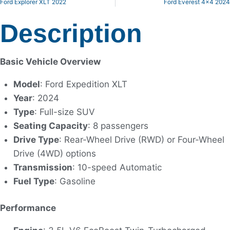
Ford Explorer XLT 2022
Ford Everest 4×4 2024
Description
Basic Vehicle Overview
Model
: Ford Expedition XLT
Year
: 2024
Type
: Full-size SUV
Seating Capacity
: 8 passengers
Drive Type
: Rear-Wheel Drive (RWD) or Four-Wheel
Drive (4WD) options
Transmission
: 10-speed Automatic
Fuel Type
: Gasoline
Performance