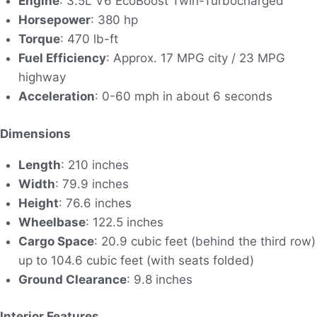
Engine
: 3.5L V6 EcoBoost Twin-Turbocharged
Horsepower
: 380 hp
Torque
: 470 lb-ft
Fuel Efficiency
: Approx. 17 MPG city / 23 MPG
highway
Acceleration
: 0-60 mph in about 6 seconds
Dimensions
Length
: 210 inches
Width
: 79.9 inches
Height
: 76.6 inches
Wheelbase
: 122.5 inches
Cargo Space
: 20.9 cubic feet (behind the third row)
up to 104.6 cubic feet (with seats folded)
Ground Clearance
: 9.8 inches
Interior Features