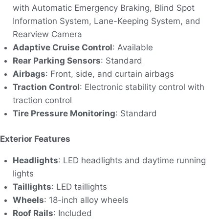
with Automatic Emergency Braking, Blind Spot
Information System, Lane-Keeping System, and
Rearview Camera
Adaptive Cruise Control
: Available
Rear Parking Sensors
: Standard
Airbags
: Front, side, and curtain airbags
Traction Control
: Electronic stability control with
traction control
Tire Pressure Monitoring
: Standard
Exterior Features
Headlights
: LED headlights and daytime running
lights
Taillights
: LED taillights
Wheels
: 18-inch alloy wheels
Roof Rails
: Included